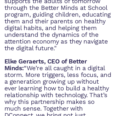
supports the adults of tomorrow
through the Better Minds at School
program, guiding children, educating
them and their parents on healthy
digital habits, and helping them
understand the dynamics of the
attention economy as they navigate
the digital future."
‍Elke Geraerts, CEO of Better
Minds:
“We’re all caught in a digital
storm. More triggers, less focus, and
a generation growing up without
ever learning how to build a healthy
relationship with technology. That’s
why this partnership makes so
much sense. Together with
DConnect, we bring not just