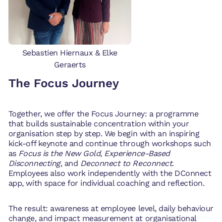
Sebastien Hiernaux & Elke
Geraerts
The Focus Journey
Together, we offer the Focus Journey: a programme
that builds sustainable concentration within your
organisation step by step. We begin with an inspiring
kick-off keynote and continue through workshops such
as
Focus is the New Gold
,
Experience-Based
Disconnecting
, and
Deconnect to Reconnect
.
Employees also work independently with the DConnect
app, with space for individual coaching and reflection.
The result: awareness at employee level, daily behaviour
change, and impact measurement at organisational