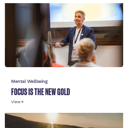
Mental Wellbeing
FOCUS IS THE NEW GOLD
View
→