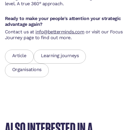
level. A true 360° approach.
Ready to make your people's attention your strategic
advantage again?
Contact us at
info@betterminds.com
or visit our Focus
Journey page to find out more.
Article
Learning journeys
Organisations
ALSO INTERESTED IN A