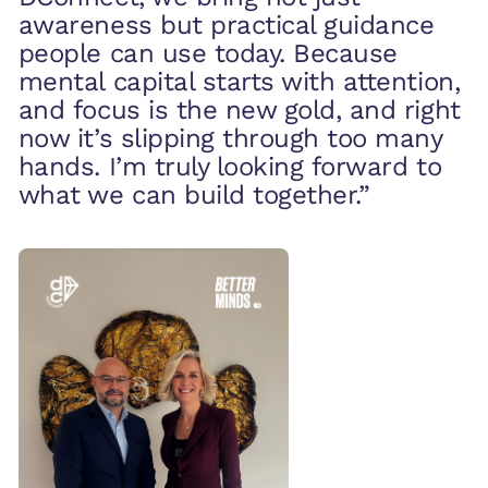
awareness but practical guidance
people can use today. Because
mental capital starts with attention,
and focus is the new gold, and right
now it’s slipping through too many
hands. I’m truly looking forward to
what we can build together.”