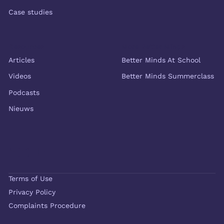
Case studies
Resources
More Better Minds
Articles
Better Minds At School
Videos
Better Minds Summerclass
Podcasts
Nieuws
Terms of Use
Privacy Policy
Complaints Procedure