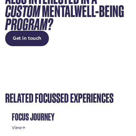
CUSTOM
MENTALWELL-BEING
PROGRAM?
Get in touch
Get in touch
RELATED FOCUSSED EXPERIENCES
FOCUS JOURNEY
View
→