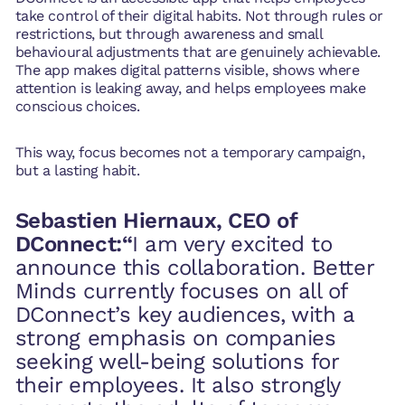
take control of their digital habits. Not through rules or
restrictions, but through awareness and small
behavioural adjustments that are genuinely achievable.
The app makes digital patterns visible, shows where
attention is leaking away, and helps employees make
conscious choices.
This way, focus becomes not a temporary campaign,
but a lasting habit.
Sebastien Hiernaux, CEO of
DConnect:“
I am very excited to
announce this collaboration. Better
Minds currently focuses on all of
DConnect’s key audiences, with a
strong emphasis on companies
seeking well-being solutions for
their employees. It also strongly