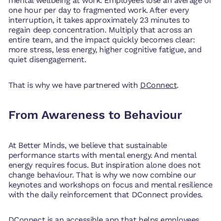
mental wellbeing at work. Employees lose an average of
one hour per day to fragmented work. After every
interruption, it takes approximately 23 minutes to
regain deep concentration. Multiply that across an
entire team, and the impact quickly becomes clear:
more stress, less energy, higher cognitive fatigue, and
quiet disengagement.
That is why we have partnered with
DConnect
.
From Awareness to Behaviour
At Better Minds, we believe that sustainable
performance starts with mental energy. And mental
energy requires focus. But inspiration alone does not
change behaviour. That is why we now combine our
keynotes and workshops on focus and mental resilience
with the daily reinforcement that DConnect provides.
DConnect is an accessible app that helps employees