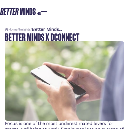
Better Minds...
Home
/
Insights
/
BETTER MINDS X DCONNECT
Focus is one of the most underestimated levers for