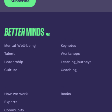
Subscribe
Subscribe
FOOTER
Themes
Services
Mental Well-being
Keynotes
Talent
Workshops
Leadership
Learning journeys
Culture
Coaching
About us
Shop
How we work
Books
Experts
Community