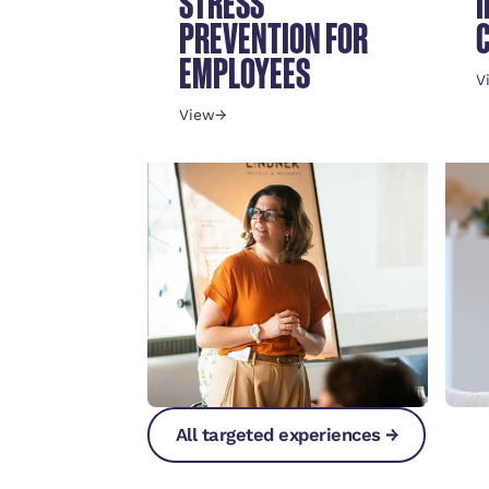
STRESS
PREVENTION FOR
EMPLOYEES
V
View
→
All targeted experiences →
All targeted experiences →
All targeted experiences →