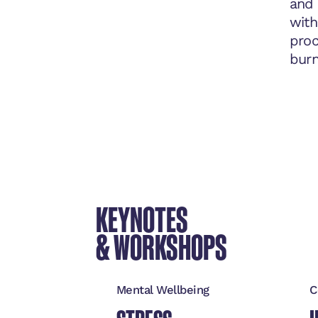
and 
with
proc
burn
KEYNOTES
& WORKSHOPS
Mental Wellbeing
C