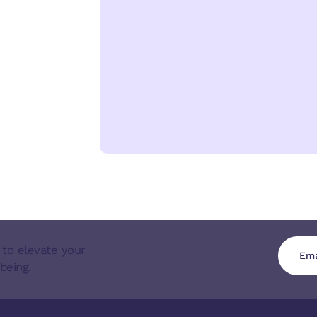
 to elevate your
being.