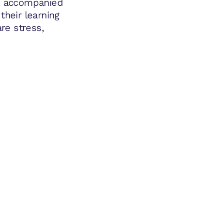
e, accompanied
their learning
are stress,