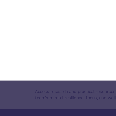
Access research and practical resources
team’s mental resilience, focus, and well
FOOTER