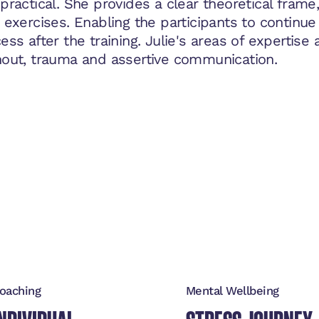
practical. She provides a clear theoretical fram
 exercises. Enabling the participants to continue 
ess after the training. Julie's areas of expertise 
out, trauma and assertive communication.
oaching
Mental Wellbeing