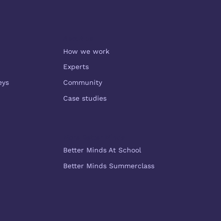
About us
How we work
Experts
eys
Community
Case studies
More Better Minds
Better Minds At School
Better Minds Summerclass