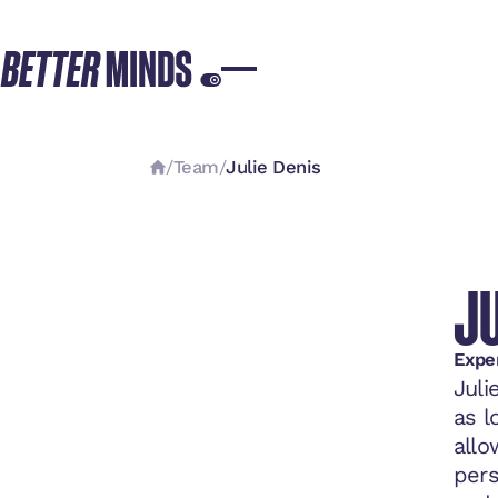
/
Team
/
Julie Denis
JU
Expe
Juli
as l
allo
pers