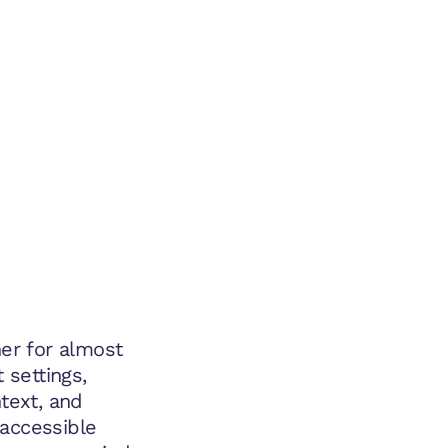
ner for almost
 settings,
ntext, and
e accessible