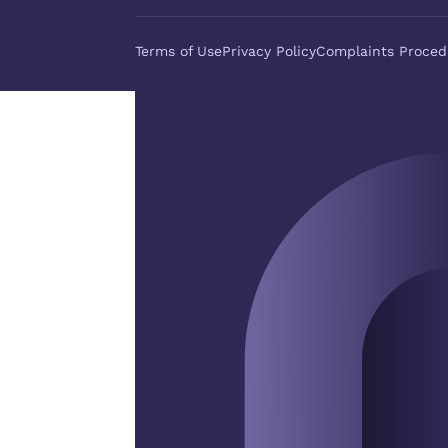
Terms of Use
Privacy Policy
Complaints Proced