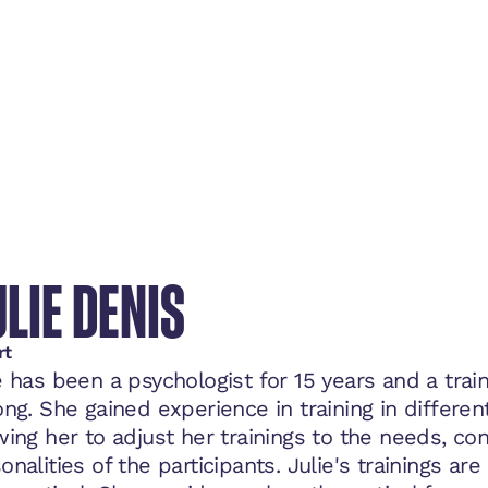
LIE DENIS
rt
e has been a psychologist for 15 years and a trai
ong. She gained experience in training in different
wing her to adjust her trainings to the needs, co
onalities of the participants. Julie's trainings ar