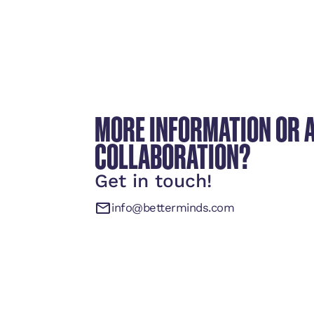
MORE INFORMATION OR 
COLLABORATION?
Get in touch!
info@betterminds.com