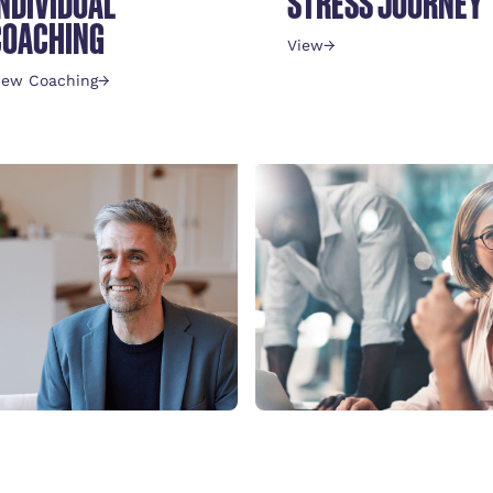
INDIVIDUAL
STRESS JOURNEY
COACHING
View
→
iew Coaching
→