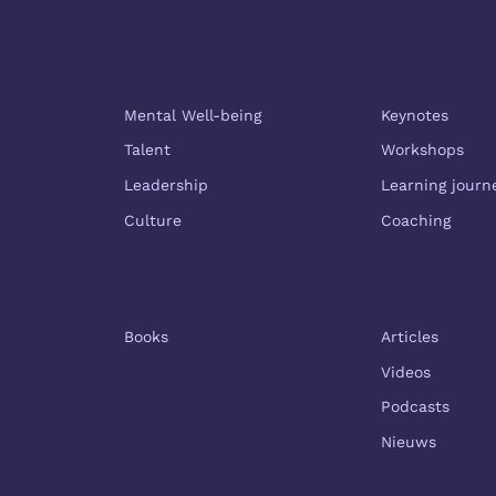
Themes
Services
Mental Well-being
Keynotes
Talent
Workshops
Leadership
Learning journ
Culture
Coaching
Shop
Resources
Books
Articles
Videos
Podcasts
Nieuws