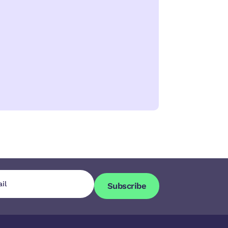
Subscribe
Subscribe