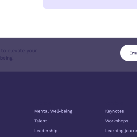
 to elevate your
being.
Themes
Services
Mental Well-being
Keynotes
Talent
Workshops
Leadership
Learning journ