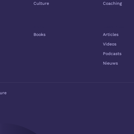
Culture
Coaching
Shop
Resources
Books
Articles
Videos
Podcasts
Nieuws
ure