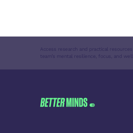
Access research and practical resources
team’s mental resilience, focus, and well
FOOTER