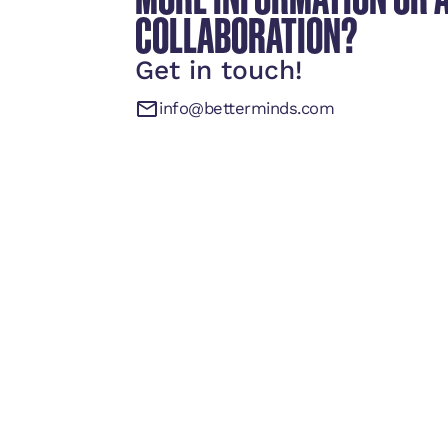
COLLABORATION?
Get in touch!
info@betterminds.com