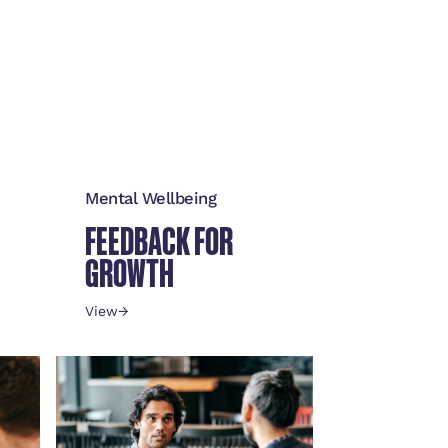
Mental Wellbeing
FEEDBACK FOR
GROWTH
View
→