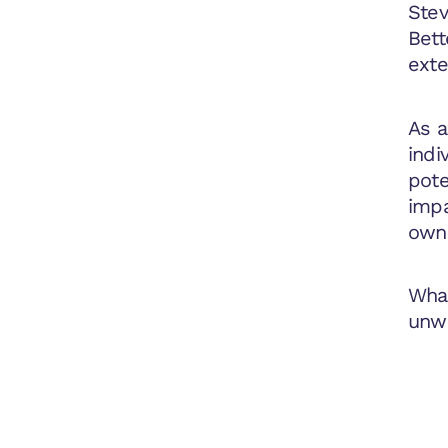
Stev
Bett
exte
As a
indi
pote
impa
owne
What
unwa