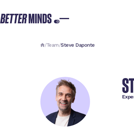
/
Team
/
Steve Daponte
S
Expe