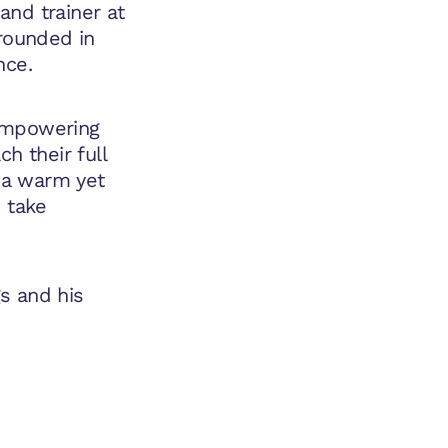
and trainer at
grounded in
nce.
 empowering
h their full
h a warm yet
o take
s and his