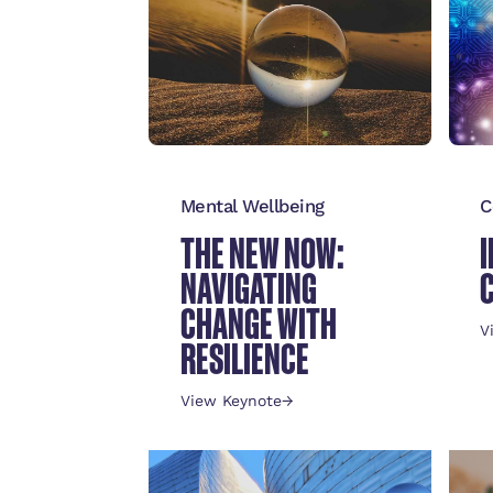
Mental Wellbeing
C
THE NEW NOW:
NAVIGATING
CHANGE WITH
V
RESILIENCE
View Keynote
→