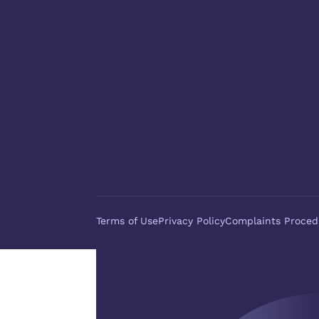
Terms of Use
Privacy Policy
Complaints Proced