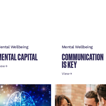
ental Wellbeing
Mental Wellbeing
MENTAL CAPITAL
COMMUNICATION
IS KEY
iew
→
View
→