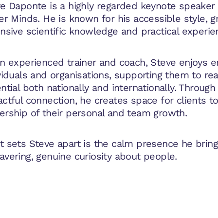
e Daponte is a highly regarded keynote speaker 
er Minds. He is known for his accessible style, 
nsive scientific knowledge and practical experie
n experienced trainer and coach, Steve enjoys
viduals and organisations, supporting them to reac
ntial both nationally and internationally. Throug
ctful connection, he creates space for clients t
rship of their personal and team growth.
 sets Steve apart is the calm presence he bring
vering, genuine curiosity about people.