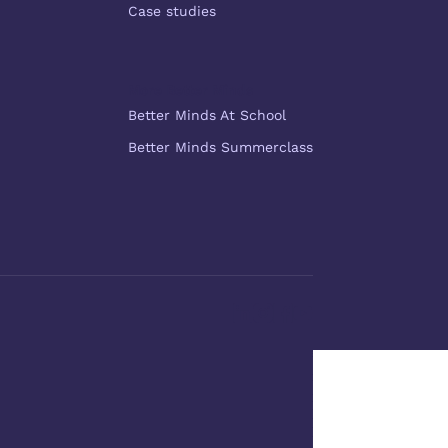
Case studies
More Better Minds
Better Minds At School
Better Minds Summerclass