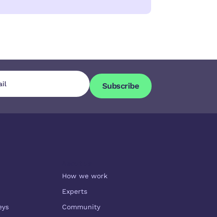
Subscribe
Subscribe
About us
How we work
Experts
eys
Community