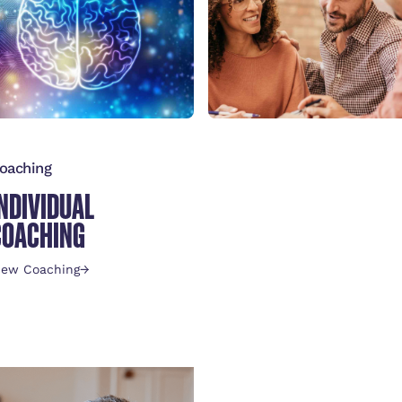
oaching
INDIVIDUAL
COACHING
iew Coaching
→