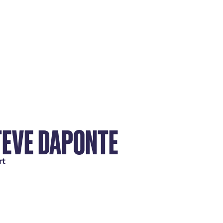
TEVE DAPONTE
rt