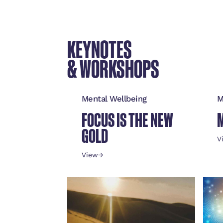
KEYNOTES
& WORKSHOPS
Mental Wellbeing
M
FOCUS IS THE NEW
GOLD
V
View
→