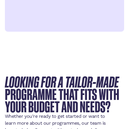
LOOKING FOR A TAILOR-MADE
PROGRAMME THAT FITS WITH
YOUR BUDGET AND NEEDS?
Whether you're ready to get started or want to
learn more about our programmes, our team is