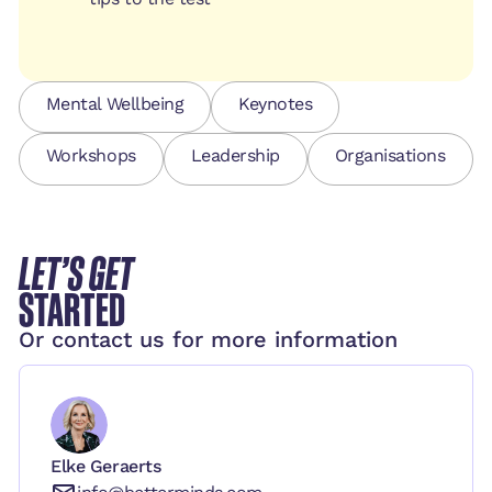
Mental Wellbeing
Keynotes
Workshops
Leadership
Organisations
LET’S GET
STARTED
Or contact us for more information
Elke Geraerts