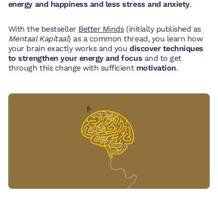
energy and happiness and less stress and anxiety
.
With the bestseller
Better Minds
(initially published as
Mentaal Kapitaal
) as a common thread, you learn how
your brain exactly works and you
discover techniques
to strengthen your energy and focus
and to get
through this change with sufficient
motivation
.