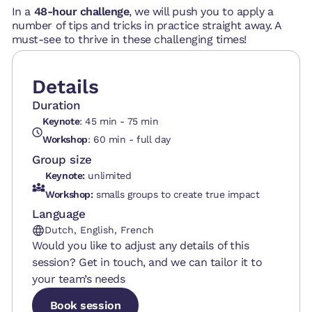
In a
48-hour challenge
, we will push you to apply a
number of tips and tricks in practice straight away. A
must-see to thrive in these challenging times!
Details
Duration
Keynote
: 45 min - 75 min
Workshop
: 60 min - full day
Group size
Keynote:
unlimited
Workshop:
smalls groups to create true impact
Language
Dutch, English, French
Would you like to adjust any details of this
session? Get in touch, and we can tailor it to
your team’s needs
Book session