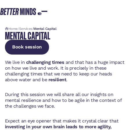
Home
/
Services
/
Mental Capital
MENTAL CAPITAL
Book session
Book session
Book session
We live in
challenging times
and that has a huge impact
on how we live and work. It is precisely in these
challenging times that we need to keep our heads
above water and be
resilient
.
During this session we will share all our insights on
mental resilience and how to be agile in the context of
the challenges we face.
Expect an eye opener that makes it crystal clear that
investing in your own brain leads to more agility,