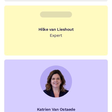
Hilke van Lieshout
Expert
Katrien Van Ostaede