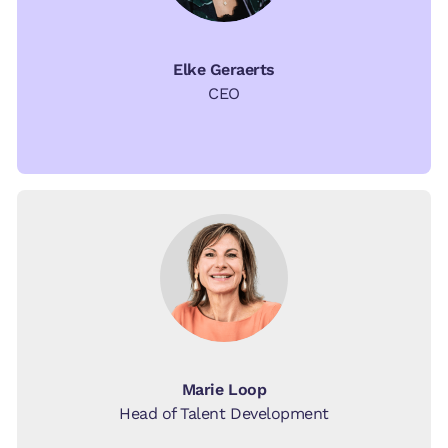
Elke Geraerts
CEO
Marie Loop
Head of Talent Development