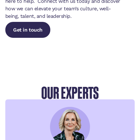
here to help. Connect with us today and discover
how we can elevate your team’s culture, well-
being, talent, and leadership.
Get in touch
Get in touch
Get in touch
OUR EXPERTS