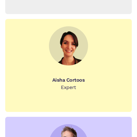
Aisha Cortoos
Expert