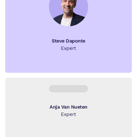
Steve Daponte
Expert
Anja Van Nueten
Expert