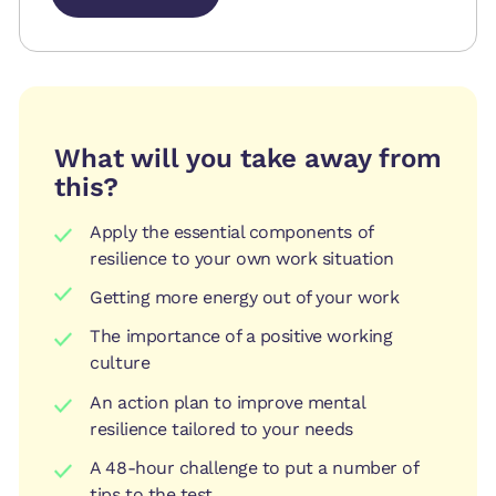
Book session
Book session
What will you take away from
this?
Apply the essential components of
resilience to your own work situation
Getting more energy out of your work
The importance of a positive working
culture
An action plan to improve mental
resilience tailored to your needs
A 48-hour challenge to put a number of
tips to the test