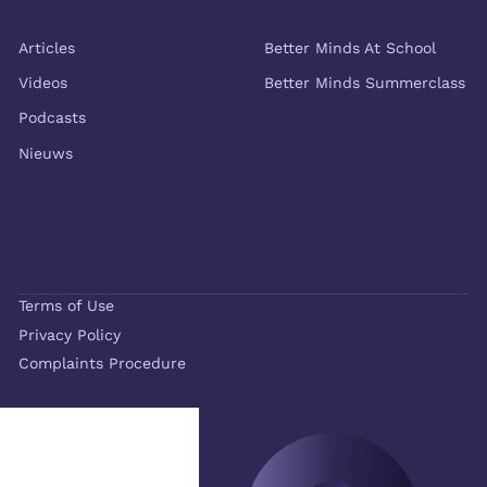
Resources
More Better Minds
Articles
Better Minds At School
Videos
Better Minds Summerclass
Podcasts
Nieuws
Terms of Use
Privacy Policy
Complaints Procedure