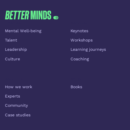
Themes
Services
Mental Well-being
Keynotes
Talent
Workshops
Leadership
Learning journeys
Culture
Coaching
About us
Shop
How we work
Books
Experts
Community
Case studies