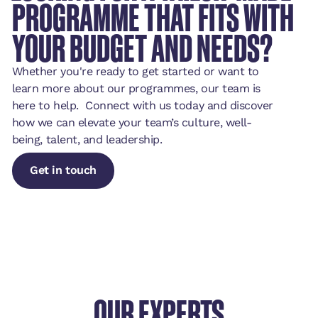
PROGRAMME THAT FITS WITH
YOUR BUDGET AND NEEDS?
Whether you're ready to get started or want to
learn more about our programmes, our team is
here to help. Connect with us today and discover
how we can elevate your team’s culture, well-
being, talent, and leadership.
Get in touch
Get in touch
Get in touch
OUR EXPERTS