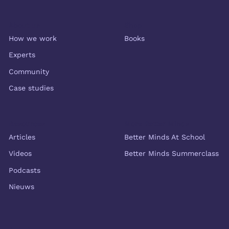
About us
Shop
How we work
Books
Experts
Community
Case studies
Resources
More Better Minds
Articles
Better Minds At School
Videos
Better Minds Summerclass
Podcasts
Nieuws