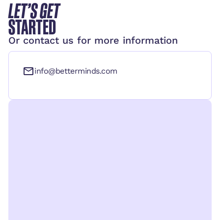
LET’S GET
STARTED
Or contact us for more information
info@betterminds.com