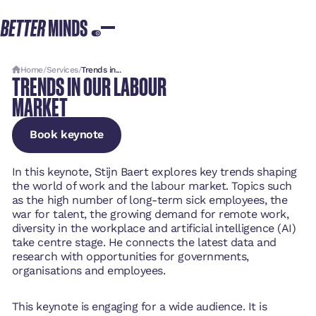
Home
/
Services
/
Trends in...
TRENDS IN OUR LABOUR
MARKET
Book keynote
Book keynote
Book keynote
In this keynote, Stijn Baert explores key trends shaping
the world of work and the labour market. Topics such
as the high number of long-term sick employees, the
war for talent, the growing demand for remote work,
diversity in the workplace and artificial intelligence (AI)
take centre stage. He connects the latest data and
research with opportunities for governments,
organisations and employees.
This keynote is engaging for a wide audience. It is