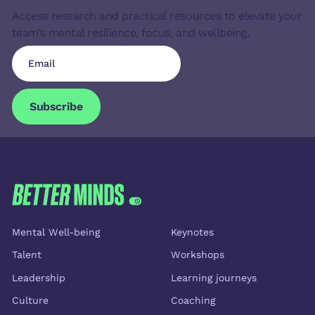
Access research and practical resources to elevate your
team’s mental resilience, focus, and wellbeing.
Subscribe
Subscribe
FOOTER
Themes
Services
Mental Well-being
Keynotes
Talent
Workshops
Leadership
Learning journeys
Culture
Coaching