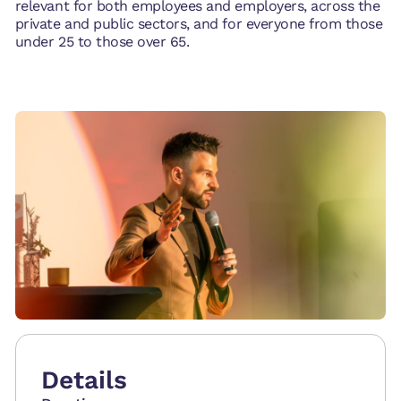
relevant for both employees and employers, across the
private and public sectors, and for everyone from those
under 25 to those over 65.
Details