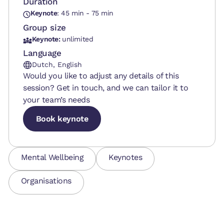
Duration
Keynote
: 45 min - 75 min
Group size
Keynote:
unlimited
Language
Dutch, English
Would you like to adjust any details of this
session? Get in touch, and we can tailor it to
your team’s needs
Book keynote
Book keynote
Book keynote
Mental Wellbeing
Keynotes
Organisations