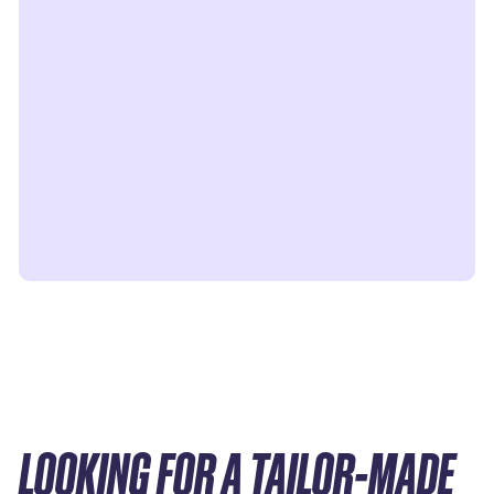
LOOKING FOR A TAILOR-MADE