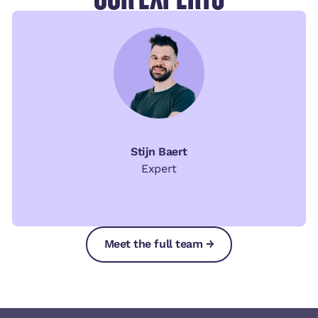
Stijn Baert
Expert
Meet the full team →
Meet the full team →
Meet the full team →