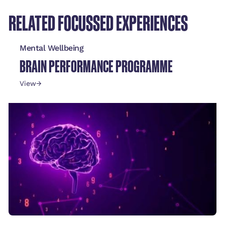
RELATED FOCUSSED EXPERIENCES
Mental Wellbeing
BRAIN PERFORMANCE PROGRAMME
View
→