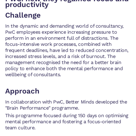
productivity
Challenge
In the dynamic and demanding world of consultancy,
PwC employees experience increasing pressure to
perform in an environment full of distractions. The
focus-intensive work processes, combined with
frequent deadlines, have led to reduced concentration,
increased stress levels, and a risk of burnout. The
management recognised the need for a better brain
policy to enhance both the mental performance and
wellbeing of consultants.
Approach
In collaboration with PwC, Better Minds developed the
"Brain Performance" programme.
This programme focused during 150 days on optimising
mental performance and fostering a focus-oriented
team culture.