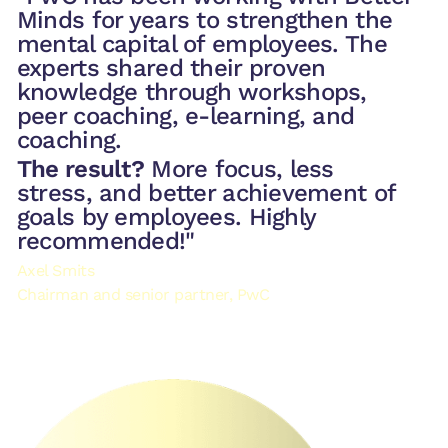
Minds for years to strengthen the
mental capital of employees. The
experts shared their proven
knowledge through workshops,
peer coaching, e-learning, and
coaching.
The result?
More focus, less
stress, and better achievement of
goals by employees. Highly
recommended!"
Axel Smits
Chairman and senior partner, PwC