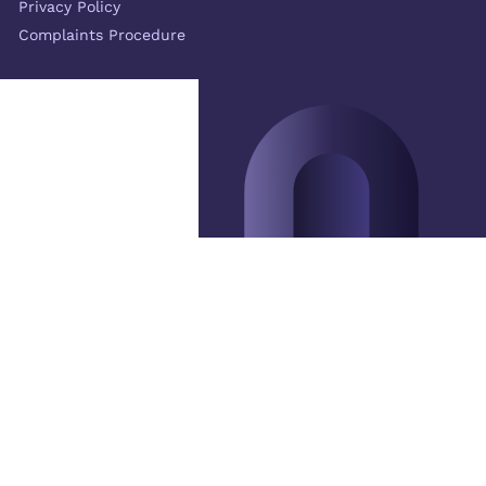
Privacy Policy
Complaints Procedure