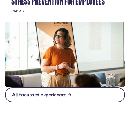
STRESS PREVENTION FOR EMPLOYEES
View
→
All focussed experiences →
All focussed experiences →
All focussed experiences →