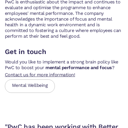
PwC is enthusiastic about the impact and continues to
evaluate and optimise the programme to enhance
employees' mental performance. The company
acknowledges the importance of focus and mental
health in a dynamic work environment and is
committed to fostering a culture where employees can
perform at their best and feel good.
Get in touch
Would you like to implement a strong brain policy like
PwC to boost your
mental performance and focus
?
Contact us for more information!
Mental Wellbeing
"PwC has been working with Better