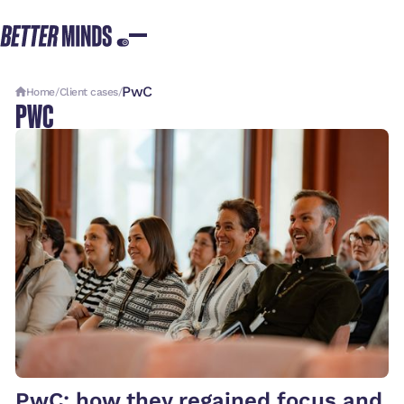
PwC
Home
/
Client cases
/
PWC
PwC: how they regained focus and