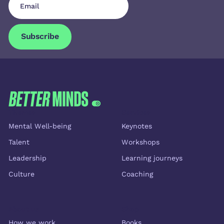
Subscribe
Subscribe
FOOTER
Themes
Services
Mental Well-being
Keynotes
Talent
Workshops
Leadership
Learning journeys
Culture
Coaching
About us
Shop
How we work
Books