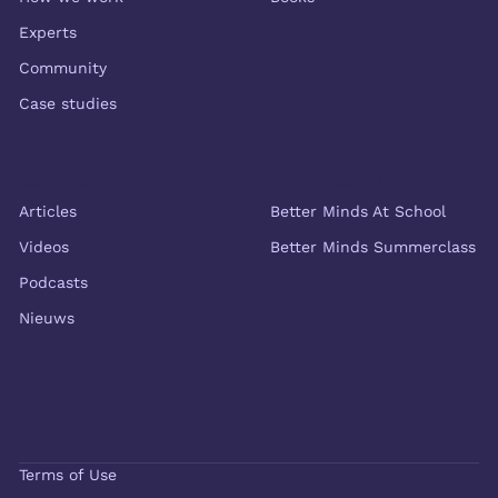
Experts
Community
Case studies
Resources
More Better Minds
Articles
Better Minds At School
Videos
Better Minds Summerclass
Podcasts
Nieuws
Terms of Use