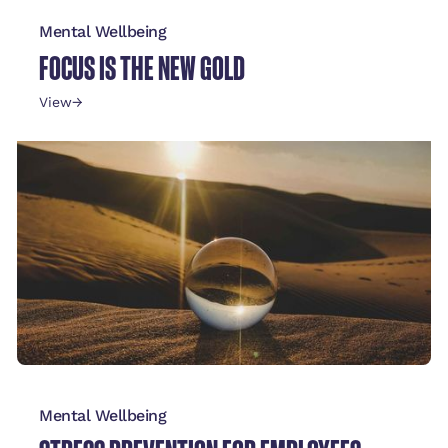
Mental Wellbeing
FOCUS IS THE NEW GOLD
View
→
Mental Wellbeing