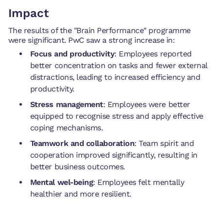
Impact
The results of the "Brain Performance" programme
were significant. PwC saw a strong increase in:
Focus and productivity
: Employees reported
better concentration on tasks and fewer external
distractions, leading to increased efficiency and
productivity.
Stress management
: Employees were better
equipped to recognise stress and apply effective
coping mechanisms.
Teamwork and collaboration
: Team spirit and
cooperation improved significantly, resulting in
better business outcomes.
Mental wel-being
: Employees felt mentally
healthier and more resilient.