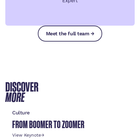
Expert
Meet the full team →
Meet the full team →
Meet the full team →
DISCOVER
MORE
Culture
FROM BOOMER TO ZOOMER
View Keynote
→