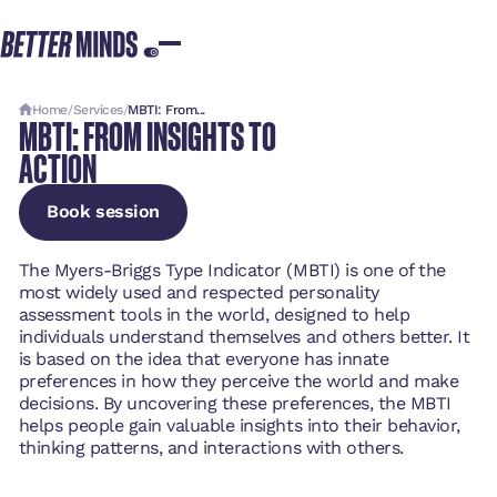
Home
/
Services
/
MBTI: From...
MBTI: FROM INSIGHTS TO
ACTION
Book session
Book session
Book session
The Myers-Briggs Type Indicator (MBTI) is one of the
most widely used and respected personality
assessment tools in the world, designed to help
individuals understand themselves and others better. It
is based on the idea that everyone has innate
preferences in how they perceive the world and make
decisions. By uncovering these preferences, the MBTI
helps people gain valuable insights into their behavior,
thinking patterns, and interactions with others.