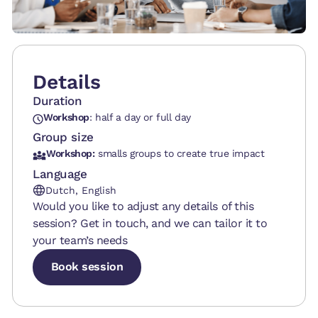
Details
Duration
Workshop
: half a day or full day
Group size
Workshop:
smalls groups to create true impact
Language
Dutch, English
Would you like to adjust any details of this
session? Get in touch, and we can tailor it to
your team’s needs
Book session
Book session
Book session