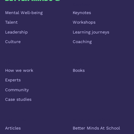
Themes
Services
Mental Well-being
Keynotes
Talent
Workshops
Leadership
Learning journeys
Culture
Coaching
About us
Shop
How we work
Books
Experts
Community
Case studies
Resources
More Better Minds
Articles
Better Minds At School