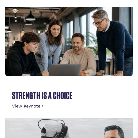
STRENGTH IS A CHOICE
View Keynote
→