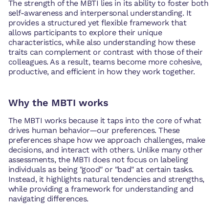
The strength of the MBTI lies in its ability to foster both
self-awareness and interpersonal understanding. It
provides a structured yet flexible framework that
allows participants to explore their unique
characteristics, while also understanding how these
traits can complement or contrast with those of their
colleagues. As a result, teams become more cohesive,
productive, and efficient in how they work together.
Why the MBTI works
The MBTI works because it taps into the core of what
drives human behavior—our preferences. These
preferences shape how we approach challenges, make
decisions, and interact with others. Unlike many other
assessments, the MBTI does not focus on labeling
individuals as being "good" or "bad" at certain tasks.
Instead, it highlights natural tendencies and strengths,
while providing a framework for understanding and
navigating differences.