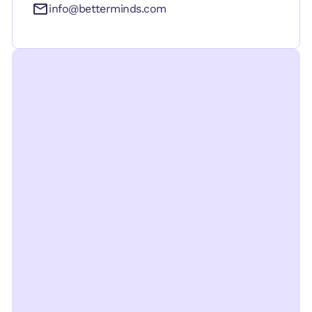
info@betterminds.com