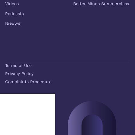
Videos
Better Minds Summerclass
Podcasts
Nieuws
Terms of Use
Privacy Policy
Complaints Procedure