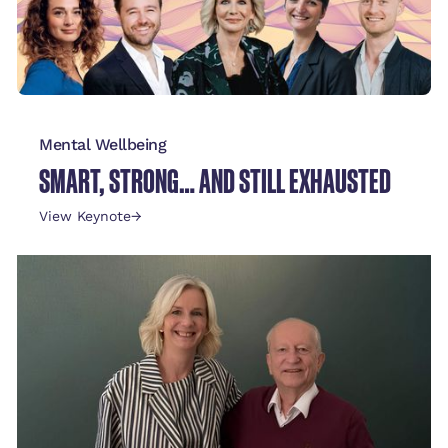
Mental Wellbeing
SMART, STRONG… AND STILL EXHAUSTED
View Keynote
→