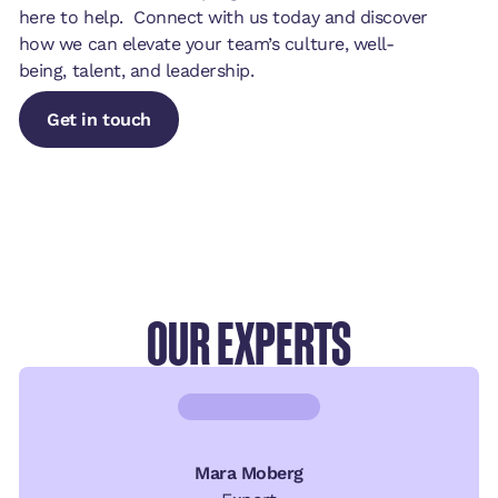
here to help. Connect with us today and discover
how we can elevate your team’s culture, well-
being, talent, and leadership.
Get in touch
Get in touch
Get in touch
OUR EXPERTS
Mara Moberg