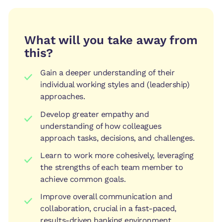
What will you take away from
this?
Gain a deeper understanding of their
individual working styles and (leadership)
approaches.
Develop greater empathy and
understanding of how colleagues
approach tasks, decisions, and challenges.
Learn to work more cohesively, leveraging
the strengths of each team member to
achieve common goals.
Improve overall communication and
collaboration, crucial in a fast-paced,
results-driven banking environment.