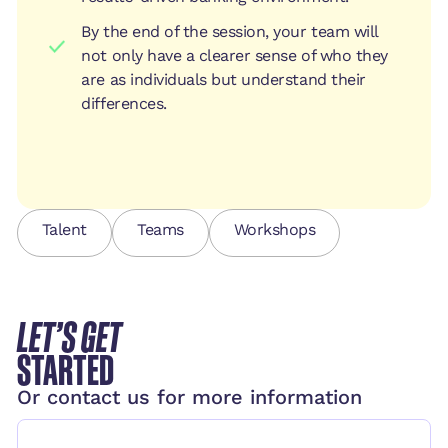
By the end of the session, your team will
not only have a clearer sense of who they
are as individuals but understand their
differences.
Talent
Teams
Workshops
LET’S GET
STARTED
Or contact us for more information