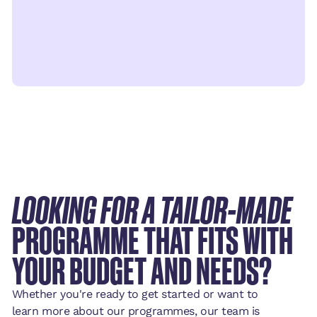
LOOKING FOR A TAILOR-MADE
PROGRAMME THAT FITS WITH
YOUR BUDGET AND NEEDS?
Whether you're ready to get started or want to
learn more about our programmes, our team is