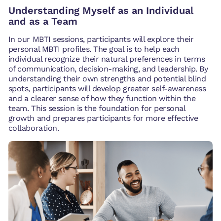
Understanding Myself as an Individual
and as a Team
In our MBTI sessions, participants will explore their
personal MBTI profiles. The goal is to help each
individual recognize their natural preferences in terms
of communication, decision-making, and leadership. By
understanding their own strengths and potential blind
spots, participants will develop greater self-awareness
and a clearer sense of how they function within the
team. This session is the foundation for personal
growth and prepares participants for more effective
collaboration.