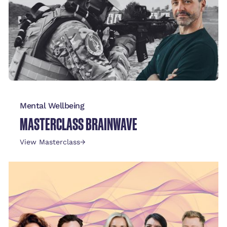
Mental Wellbeing
MASTERCLASS BRAINWAVE
View Masterclass
→