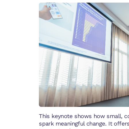
This keynote shows how small, co
spark meaningful change. It offer