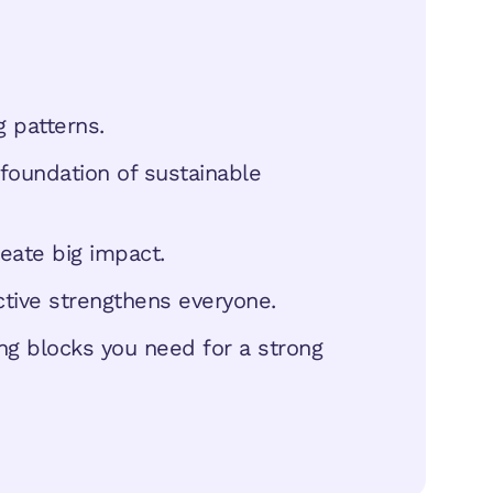
 patterns.
foundation of sustainable
eate big impact.
ctive strengthens everyone.
ding blocks you need for a strong