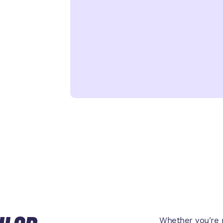
Whether you're r