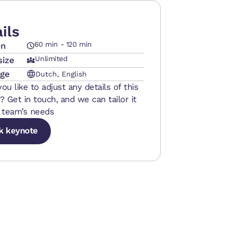
ils
60 min - 120 min
on
Unlimited
size
ge
Dutch, English
ou like to adjust any details of this
? Get in touch, and we can tailor it
 team’s needs
k keynote
k keynote
k keynote