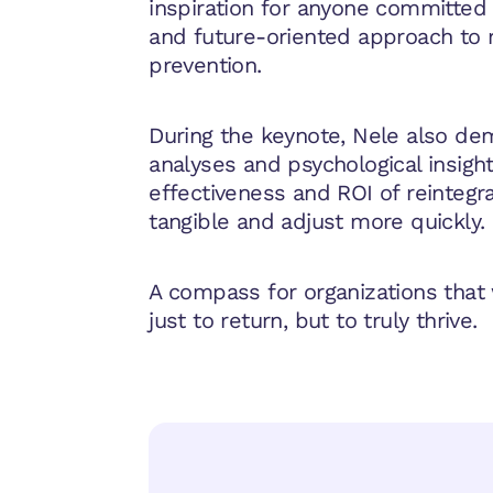
inspiration for anyone committed
and future-oriented approach to 
prevention.
During the keynote, Nele also de
analyses and psychological insigh
effectiveness and ROI of reintegr
tangible and adjust more quickly.
A compass for organizations that
just to return, but to truly thrive.