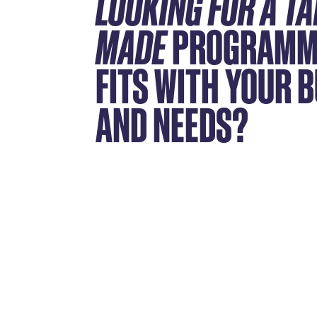
LOOKING FOR A TA
MADE
PROGRAMM
FITS WITH YOUR 
AND NEEDS?