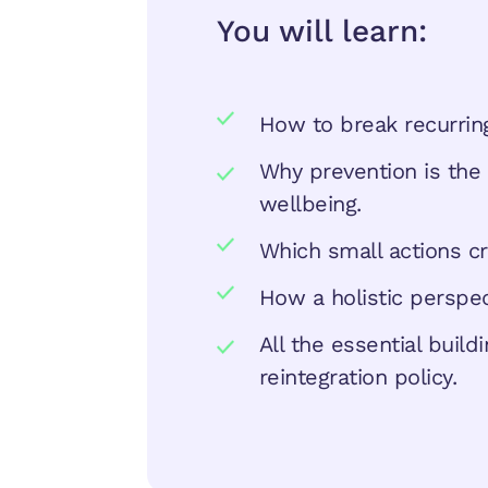
You will learn:
How to break recurring
Why prevention is the 
wellbeing.
Which small actions cr
How a holistic perspe
All the essential buil
reintegration policy.