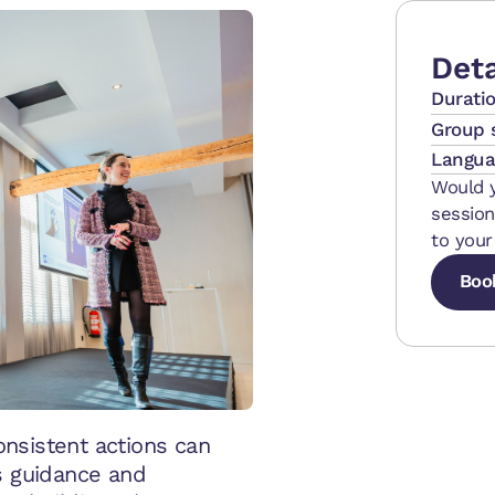
Deta
Durati
Group 
Langua
Would y
session
to your
Boo
Boo
Boo
nsistent actions can
s guidance and