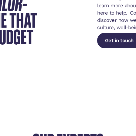
ILOR-
learn more abou
E THAT
here to help. C
discover how we
BUDGET
culture, well-bei
Get in touch
Get in touch
Get in touch