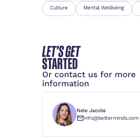
Culture
Mental Wellbeing
LET’S GET
STARTED
Or contact us for more
information
Nele Jacobs
info@betterminds.com