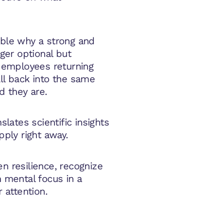
ible why a strong and
nger optional but
, employees returning
all back into the same
d they are.
slates scientific insights
pply right away.
n resilience, recognize
n mental focus in a
r attention.