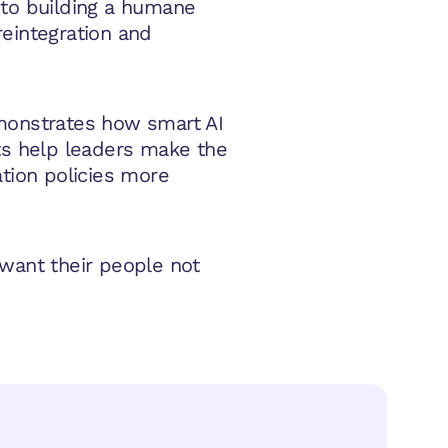
 to building a humane
reintegration and
monstrates how smart AI
ts help leaders make the
ation policies more
 want their people not