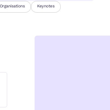
Organisations
Keynotes