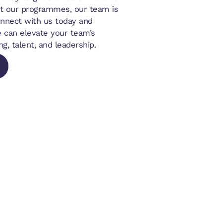
t our programmes, our team is
onnect with us today and
 can elevate your team’s
ng, talent, and leadership.