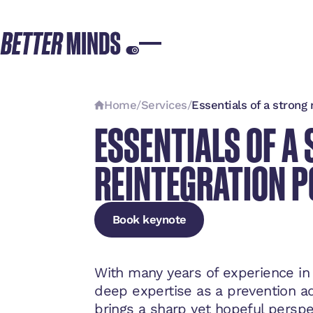
Home
/
Services
/
Essentials of a strong 
ESSENTIALS OF A
REINTEGRATION P
Book keynote
Book keynote
Book keynote
With many years of experience in
deep expertise as a prevention ad
brings a sharp yet hopeful persp