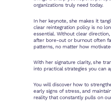
organizations truly need today.
In her keynote, she makes it tang
clear reintegration policy is no lo
essential. Without clear direction
after bore-out or burnout often f
patterns, no matter how motivate
With her signature clarity, she tran
into practical strategies you can a
You will discover how to strengthe
early signs of stress, and maintai
reality that constantly pulls on ou