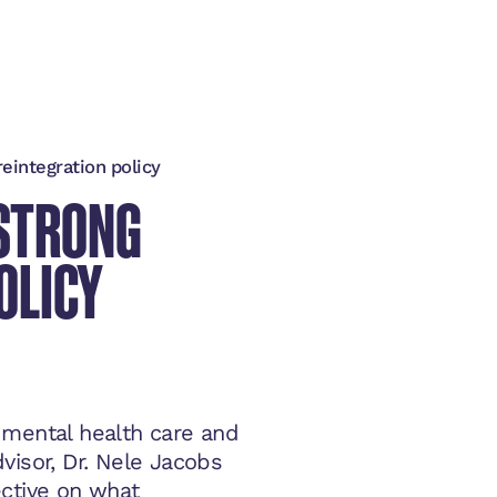
reintegration policy
 STRONG
OLICY
 mental health care and
visor, Dr. Nele Jacobs
ective on what