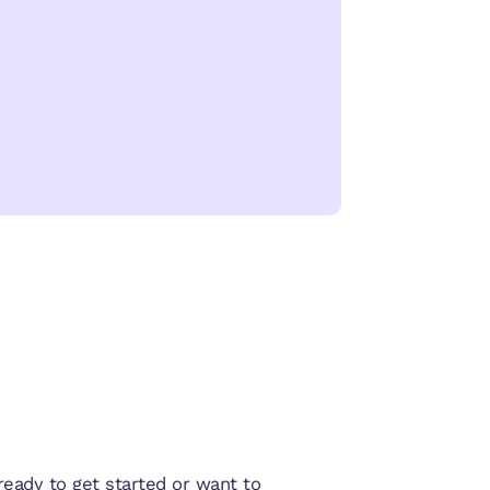
eady to get started or want to