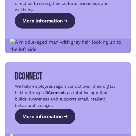
direction to strengthen culture, leadership, and
wellbeing.
More information →
More information →
More information →
DCONNECT
We help employees regain control over their digital
habits through
DConnect
, an intuitive app that
builds awareness and supports small, realistic
behavioral changes.
More information →
More information →
More information →