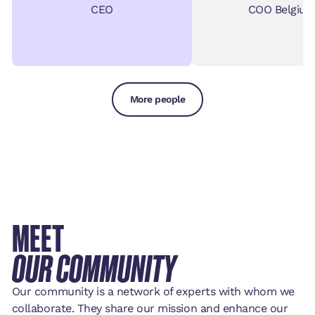
CEO
COO Belgiu
More people
MEET
OUR COMMUNITY
Our community is a network of experts with whom we
collaborate. They share our mission and enhance our