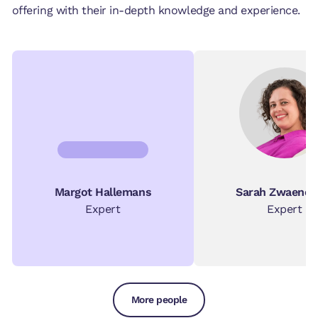
offering with their in-depth knowledge and experience.
Margot Hallemans
Sarah Zwaenep
Expert
Expert
More people