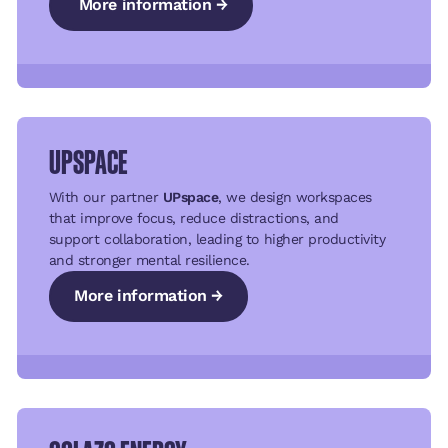
More information →
More information →
More information →
UPSPACE
With our partner
UPspace
, we design workspaces
that improve focus, reduce distractions, and
support collaboration, leading to higher productivity
and stronger mental resilience.
More information →
More information →
More information →