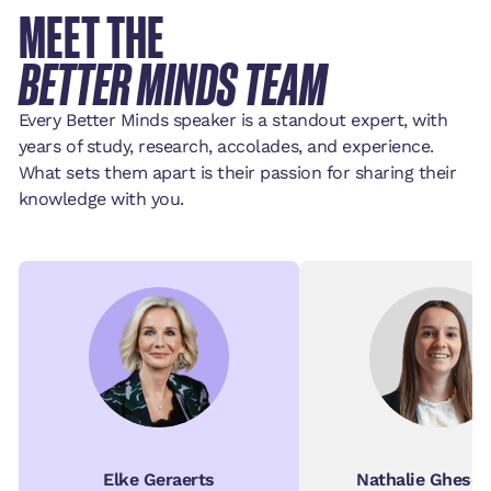
MEET THE
BETTER MINDS TEAM
Every Better Minds speaker is a standout expert, with
years of study, research, accolades, and experience.
What sets them apart is their passion for sharing their
knowledge with you.
Elke Geraerts
Nathalie Ghesqu