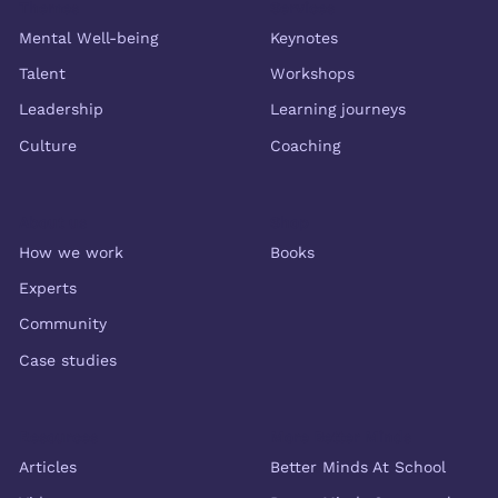
Themes
Services
Mental Well-being
Keynotes
Talent
Workshops
Leadership
Learning journeys
Culture
Coaching
About us
Shop
How we work
Books
Experts
Community
Case studies
Resources
More Better Minds
Articles
Better Minds At School