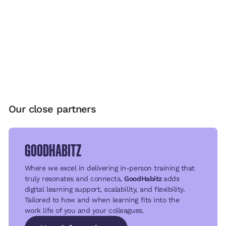
Our close partners
GOODHABITZ
Where we excel in delivering in-person training that
truly resonates and connects,
GoodHabitz
adds
digital learning support, scalability, and flexibility.
Tailored to how and when learning fits into the
work life of you and your colleagues.