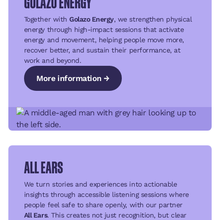
GOLAZO ENERGY
Together with
Golazo Energy
, we strengthen physical
energy through high-impact sessions that activate
energy and movement, helping people move more,
recover better, and sustain their performance, at
work and beyond.
More information →
More information →
More information →
ALL EARS
We turn stories and experiences into actionable
insights through accessible listening sessions where
people feel safe to share openly, with our partner
All Ears
. This creates not just recognition, but clear