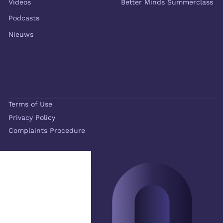
Videos
Better Minds Summerclass
Podcasts
Nieuws
Terms of Use
Privacy Policy
Complaints Procedure