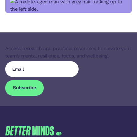
Access research and practical resources to elevate your
team’s mental resilience, focus, and wellbeing.
Subscribe
Subscribe
FOOTER