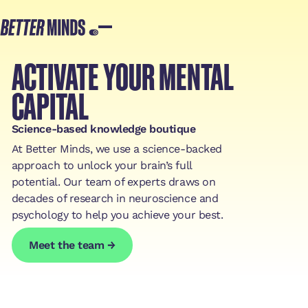
ACTIVATE YOUR MENTAL
CAPITAL
Science-based knowledge boutique‍
At Better Minds, we use a science-backed
approach to unlock your brain’s full
potential. Our team of experts draws on
decades of research in neuroscience and
psychology to help you achieve your best.
Meet the team →
Meet the team →
Meet the team →