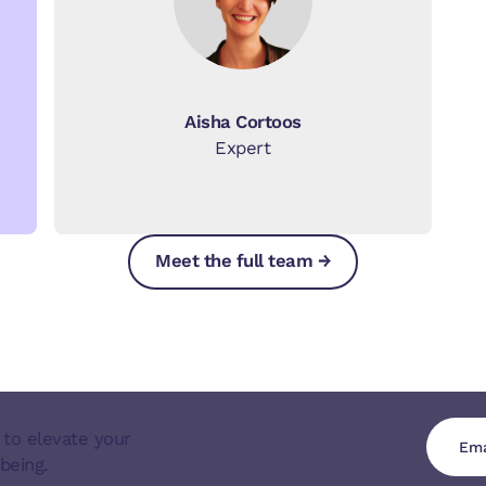
Aisha Cortoos
Expert
Meet the full team →
Meet the full team →
Meet the full team →
 to elevate your
being.