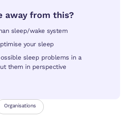
e away from this?
uman sleep/wake system
optimise your sleep
 possible sleep problems in a
ut them in perspective
Organisations