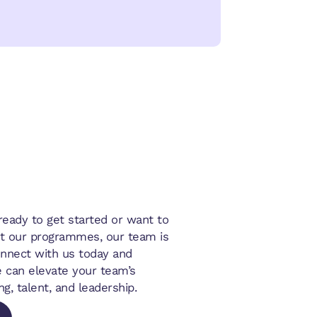
eady to get started or want to
t our programmes, our team is
onnect with us today and
 can elevate your team’s
ng, talent, and leadership.