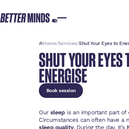
Home
/
Services
/
Shut Your Eyes to Ene
SHUT YOUR EYES 
ENERGISE
Book session
Book session
Book session
Our
sleep
is an important part of
Circumstances can often have a n
sleep quality
. During the day, it’s