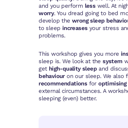
and you perform
less
well. At nig
worry
. You dread going to bed m
develop the
wrong sleep behavio
to sleep
increases
your stress a
problems.
This workshop gives you more
in
sleep is. We look at the
system
w
get
high-quality sleep
and discus
behaviour
on our sleep. We also 
recommendations
for
optimising
external circumstances. A works
sleeping (even) better.