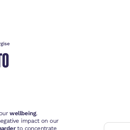
rgise
TO
 our
wellbeing
.
egative impact on our
harder
to concentrate