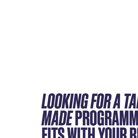
LOOKING FOR A TA
MADE
PROGRAMM
FITS WITH YOUR 