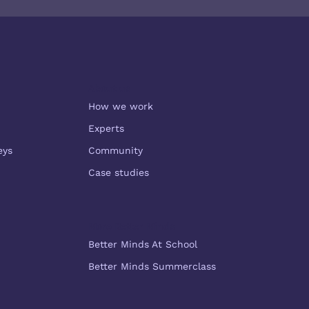
Subscribe
About us
How we work
Experts
eys
Community
Case studies
More Better Minds
Better Minds At School
Better Minds Summerclass