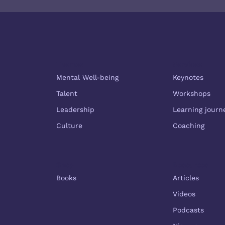
Themes
Services
Mental Well-being
Keynotes
Talent
Workshops
Leadership
Learning journ
Culture
Coaching
Shop
Resources
Books
Articles
Videos
Podcasts