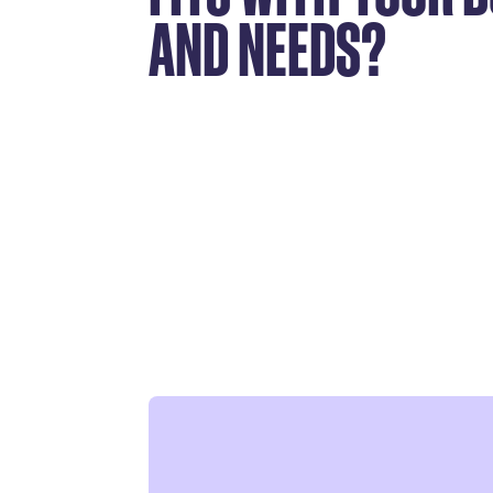
AND NEEDS?