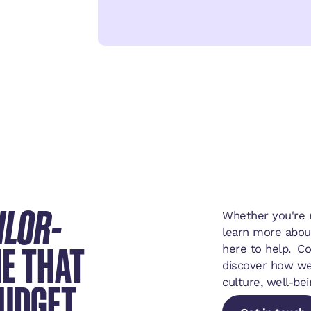
ILOR-
Whether you're r
learn more abou
E THAT
here to help. C
discover how we
BUDGET
culture, well-bei