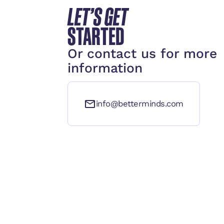
LET’S GET
STARTED
Or contact us for more
information
info@betterminds.com