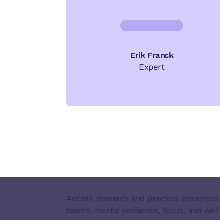
Erik Franck
Expert
Access research and practical resources
team’s mental resilience, focus, and well