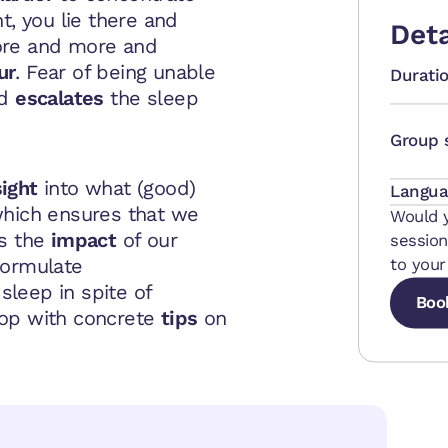
ht, you lie there and
Deta
ore and more and
ur
. Fear of being unable
Durati
nd
escalates
the sleep
Group 
sight
into what (good)
Langua
hich ensures that we
Would y
s the
impact
of our
session
formulate
to your
sleep in spite of
Boo
hop with concrete
tips
on
Boo
Boo