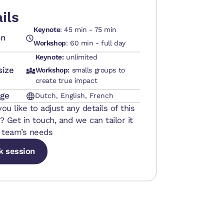
ils
Keynote
: 45 min - 75 min
on
Workshop
: 60 min - full day
Keynote:
unlimited
size
Workshop:
smalls groups to
create true impact
ge
Dutch, English, French
ou like to adjust any details of this
? Get in touch, and we can tailor it
 team’s needs
k session
k session
k session