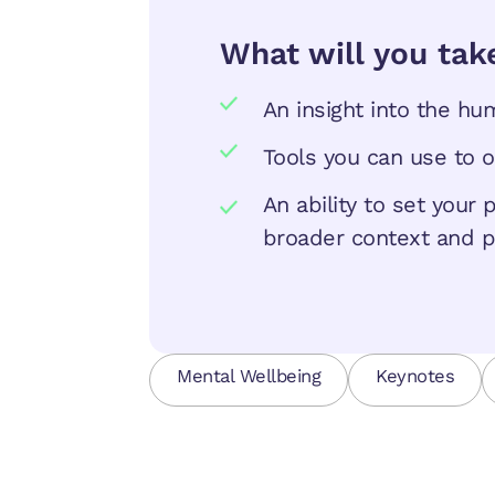
What will you tak
An insight into the h
Tools you can use to 
An ability to set your
broader context and p
Mental Wellbeing
Keynotes