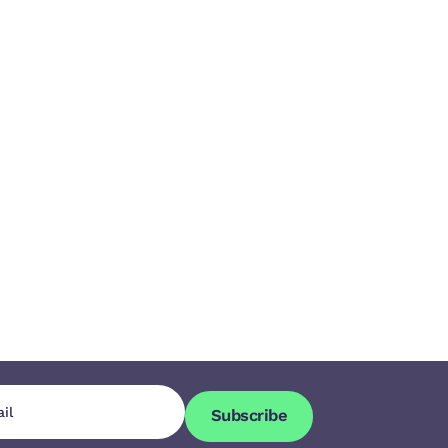
Subscribe