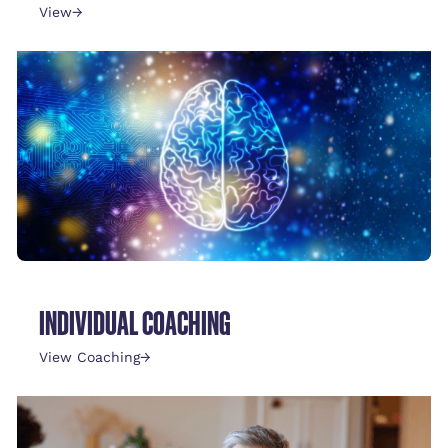
View
→
INDIVIDUAL COACHING
View Coaching
→