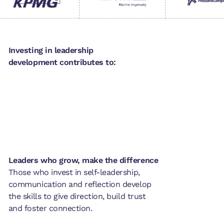
Investing in leadership
development contributes to:
Leaders who grow, make the difference
Those who invest in self-leadership,
communication and reflection develop
the skills to give direction, build trust
and foster connection.