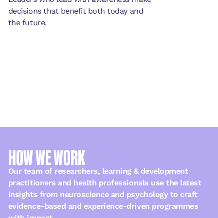
decisions that benefit both today and
the future.
HOW WE WORK
Our team of researchers, learning & development
practitioners and health professionals use the latest
insights from neuroscience and psychology to craft
evidence-based and experience-driven programmes
with impact.