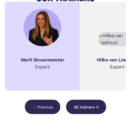
Marit Bouwmeester
Hilke van Liesh
Expert
Expert
Previous
All trainers →