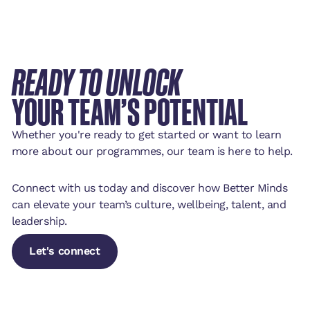
READY TO UNLOCK
YOUR TEAM’S POTENTIAL
Whether you're ready to get started or want to learn
more about our programmes, our team is here to help.
Connect with us today and discover how Better Minds
can elevate your team’s culture, wellbeing, talent, and
leadership.
Let's connect
Let's connect
Let's connect