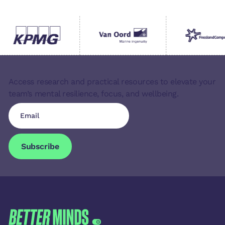
Access research and practical resources to elevate your
team’s mental resilience, focus, and wellbeing.
Subscribe
Subscribe
FOOTER