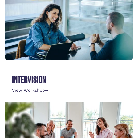
INTERVISION
View Workshop
→