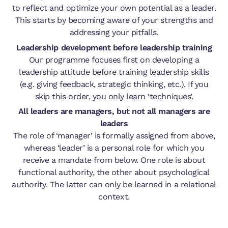
to reflect and optimize your own potential as a leader.
This starts by becoming aware of your strengths and
addressing your pitfalls.
Leadership development before leadership training
Our programme focuses first on developing a
leadership attitude before training leadership skills
(e.g. giving feedback, strategic thinking, etc.). If you
skip this order, you only learn ‘techniques’.
All leaders are managers, but not all managers are
leaders
The role of ‘manager’ is formally assigned from above,
whereas ‘leader’ is a personal role for which you
receive a mandate from below. One role is about
functional authority, the other about psychological
authority. The latter can only be learned in a relational
context.