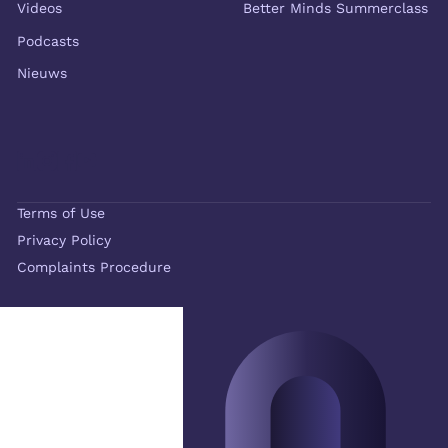
Videos
Better Minds Summerclass
Podcasts
Nieuws
Terms of Use
Privacy Policy
Complaints Procedure