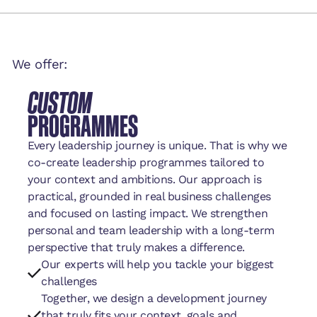
We offer:
CUSTOM
PROGRAMMES
Every leadership journey is unique. That is why we
co-create leadership programmes tailored to
your context and ambitions. Our approach is
practical, grounded in real business challenges
and focused on lasting impact. We strengthen
personal and team leadership with a long-term
perspective that truly makes a difference.
Our experts will help you tackle your biggest
challenges
Together, we design a development journey
that truly fits your context, goals and