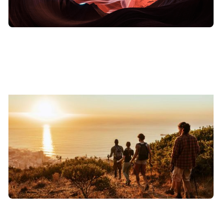
DARE TO LEAD
View
→