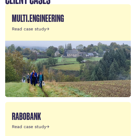
MULTI.ENGINEERING
Read case study
→
RABOBANK
Read case study
→