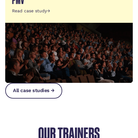
PMV
Read case study
→
All case studies →
All case studies →
All case studies →
OUR TRAINERS