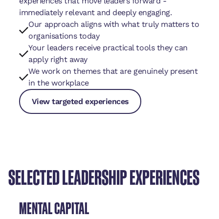
experiences that move leaders forward -
immediately relevant and deeply engaging.
Our approach aligns with what truly matters to
organisations today
Your leaders receive practical tools they can
apply right away
We work on themes that are genuinely present
in the workplace
View targeted experiences
View targeted experiences
View targeted experiences
SELECTED LEADERSHIP EXPERIENCES
MENTAL CAPITAL