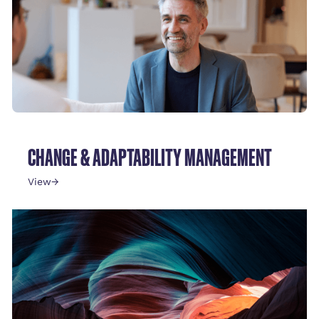
CHANGE & ADAPTABILITY MANAGEMENT
View
→