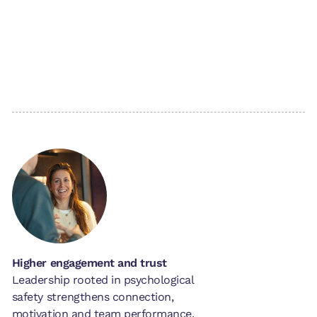
Higher engagement and trust
Leadership rooted in psychological
safety strengthens connection,
motivation and team performance.