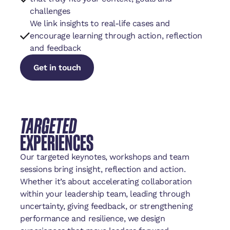
challenges
We link insights to real-life cases and
encourage learning through action, reflection
and feedback
Get in touch
Get in touch
Get in touch
TARGETED
EXPERIENCES
Our targeted keynotes, workshops and team
sessions bring insight, reflection and action.
Whether it’s about accelerating collaboration
within your leadership team, leading through
uncertainty, giving feedback, or strengthening
performance and resilience, we design