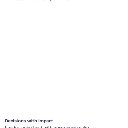
Decisions with impact
Leaders who lead with awareness make