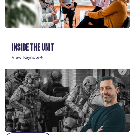
INSIDE THE UNIT
View Keynote
→