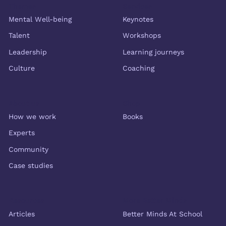
Themes
Services
Mental Well-being
Keynotes
Talent
Workshops
Leadership
Learning journeys
Culture
Coaching
About us
Shop
How we work
Books
Experts
Community
Case studies
Resources
More Better Minds
Articles
Better Minds At School