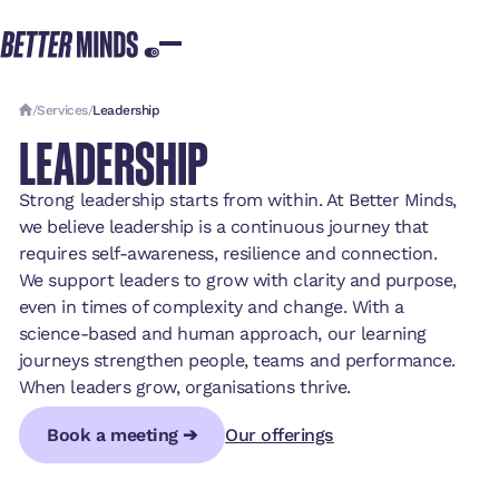
/
Services
/
Leadership
LEADERSHIP
Strong leadership starts from within. At Better Minds,
we believe leadership is a continuous journey that
requires self-awareness, resilience and connection.
We support leaders to grow with clarity and purpose,
even in times of complexity and change. With a
science-based and human approach, our learning
journeys strengthen people, teams and performance.
When leaders grow, organisations thrive.
Book a meeting ➔
Our offerings
Book a meeting ➔
Book a meeting ➔