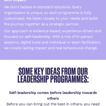
We don’t believe in standard solutions. Every
organisation is unique, so each programme is fully
customised. We listen closely to your needs and build
the journey together as a strategic partner.
Our approach is evidence-based, experience-driven and
focused on self-leadership. With a mix of in-person
sessions, digital tools and individual or team facilitation,
we create lasting impact and real behavioural change.
SOME KEY IDEAS FROM OUR
LEADERSHIP PROGRAMMES:
Self-leadership comes before leadership towards
others
Before you can bring out the best in others, you need