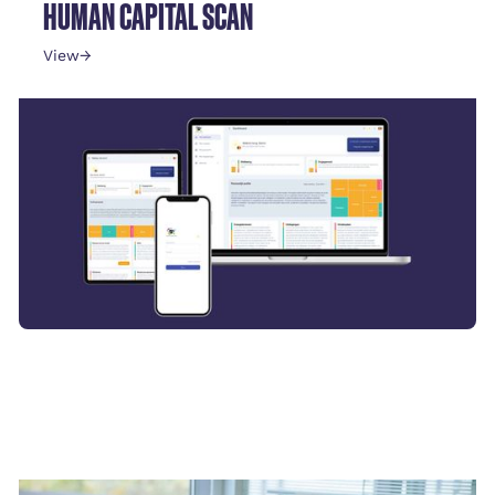
HUMAN CAPITAL SCAN
View
→
STRESS DETECTION FOR EXECUTIVES
View
→